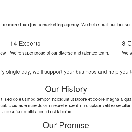
’re more than just a marketing agency
. We help small businesses t
14 Experts
3 C
New
We’re super proud of our diverse and talented team.
We w
ry single day, we’ll support your business and help you 
Our History
it, sed do eiusmod tempor incididunt ut labore et dolore magna aliqu
. Duis aute irure dolor in reprehenderit in voluptate velit esse cillum
cia deserunt mollit anim id est laborum.
Our Promise