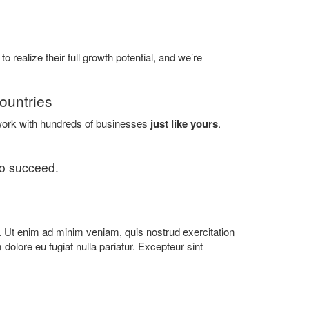
o realize their full growth potential, and we’re
ountries
ork with hundreds of businesses
just like yours
.
to succeed.
a. Ut enim ad minim veniam, quis nostrud exercitation
 dolore eu fugiat nulla pariatur. Excepteur sint