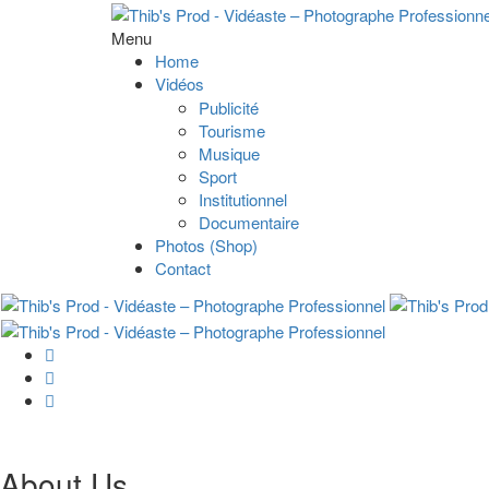
Menu
Home
Vidéos
Publicité
Tourisme
Musique
Sport
Institutionnel
Documentaire
Photos (Shop)
Contact
About Us