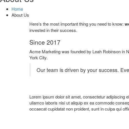
Home
About Us
Here’s the most important thing you need to know:
we
invested in their success.
Since 2017
Acme Marketing was founded by Leah Robinson in 
York City.
Our team is driven by your success. Eve
Lorem ipsum dolor sit amet, consectetur adipiscing el
ullamco laboris nisi ut aliquip ex ea commodo consequat
occaecat cupidatat non proident, sunt in culpa qui offi