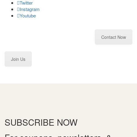
Twitter
Instagram
Youtube
Contact Now
Join Us
SUBSCRIBE
NOW