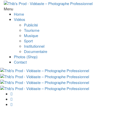
Menu
Home
Vidéos
Publicité
Tourisme
Musique
Sport
Institutionnel
Documentaire
Photos (Shop)
Contact