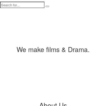
We make films & Drama.
About Us