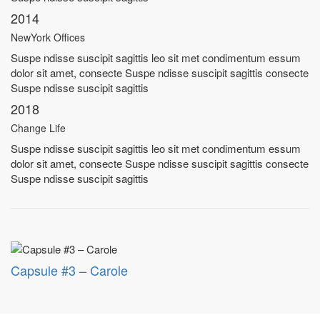
2014
NewYork Offices
Suspe ndisse suscipit sagittis leo sit met condimentum essum
dolor sit amet, consecte Suspe ndisse suscipit sagittis consecte
Suspe ndisse suscipit sagittis
2018
Change Life
Suspe ndisse suscipit sagittis leo sit met condimentum essum
dolor sit amet, consecte Suspe ndisse suscipit sagittis consecte
Suspe ndisse suscipit sagittis
Capsule #3 – Carole