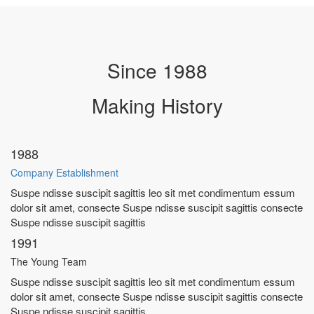
Since 1988
Making
History
1988
Company Establishment
Suspe ndisse suscipit sagittis leo sit met condimentum essum
dolor sit amet, consecte Suspe ndisse suscipit sagittis consecte
Suspe ndisse suscipit sagittis
1991
The Young Team
Suspe ndisse suscipit sagittis leo sit met condimentum essum
dolor sit amet, consecte Suspe ndisse suscipit sagittis consecte
Suspe ndisse suscipit sagittis