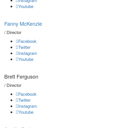
Instagram
Youtube
Fanny McKenzie
/ Director
Facebook
Twitter
Instagram
Youtube
Brett Ferguson
/ Director
Facebook
Twitter
Instagram
Youtube