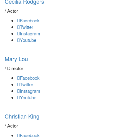
Cecilia Rodgers
/ Actor
Facebook
Twitter
Instagram
Youtube
Mary Lou
/ Director
Facebook
Twitter
Instagram
Youtube
Christian King
/ Actor
Facebook