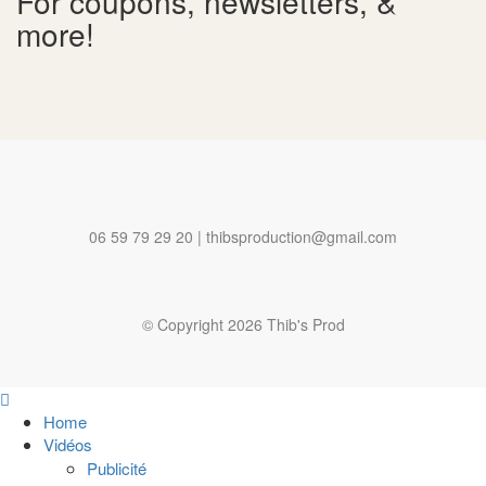
For coupons, newsletters, &
more!
06 59 79 29 20 | thibsproduction@gmail.com
© Copyright 2026 Thib's Prod
Home
Vidéos
Publicité