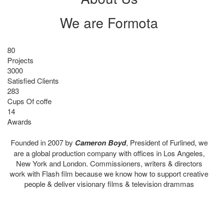
We are
Formota
80
Projects
3000
Satisfied Clients
283
Cups Of coffe
14
Awards
Founded in 2007 by
Cameron Boyd
, President of Furlined, we
are a global production company with offices in Los Angeles,
New York and London. Commissioners, writers & directors
work with Flash film because we know how to support creative
people & deliver visionary films & television drammas