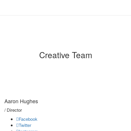
Creative Team
We'll to develop
your film
Aaron Hughes
/ Director
Facebook
Twitter