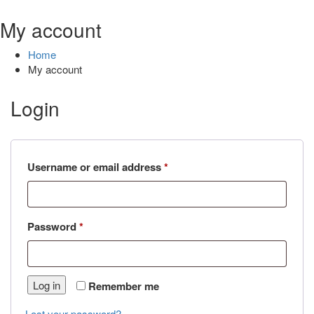
My account
Home
My account
Login
Required
Username or email address
*
Required
Password
*
Log in
Remember me
Lost your password?