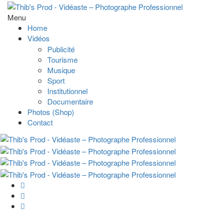
Menu
Home
Vidéos
Publicité
Tourisme
Musique
Sport
Institutionnel
Documentaire
Photos (Shop)
Contact