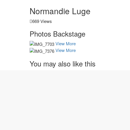
Normandie Luge
669 Views
Photos
Backstage
View More
View More
You may also
like this