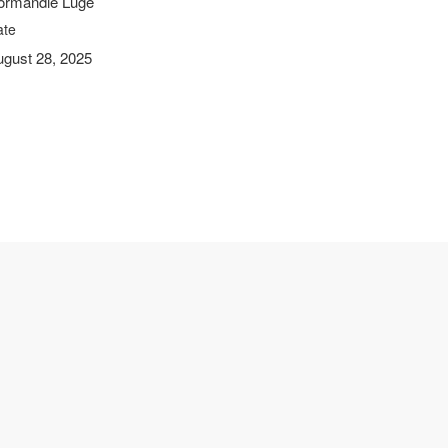
ormandie Luge
ate
ugust 28, 2025