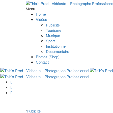
Menu
Home
Vidéos
Publicité
Tourisme
Musique
Sport
Institutionnel
Documentaire
Photos (Shop)
Contact
/
Publicité