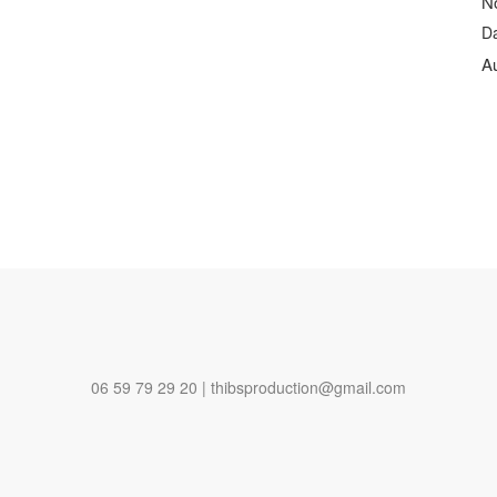
N
D
A
06 59 79 29 20 | thibsproduction@gmail.com