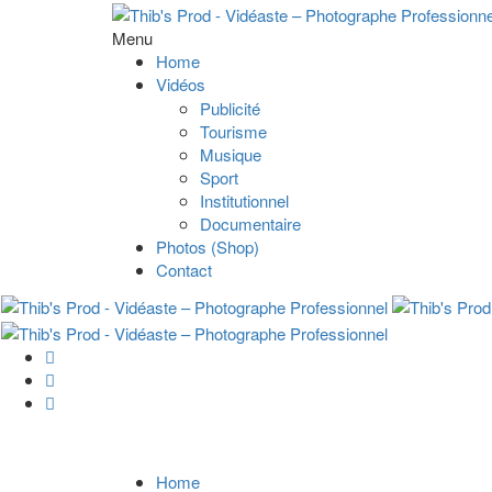
Menu
Home
Vidéos
Publicité
Tourisme
Musique
Sport
Institutionnel
Documentaire
Photos (Shop)
Contact
Home