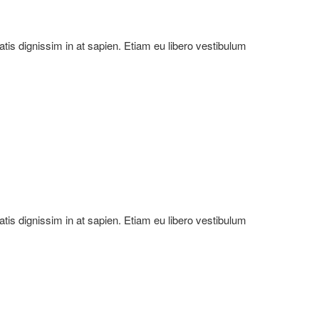
natis dignissim in at sapien. Etiam eu libero vestibulum
natis dignissim in at sapien. Etiam eu libero vestibulum