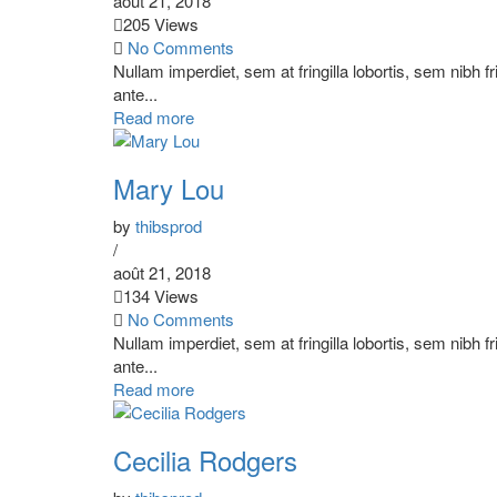
août 21, 2018
205 Views
No Comments
Nullam imperdiet, sem at fringilla lobortis, sem nibh f
ante...
Read more
Mary Lou
by
thibsprod
/
août 21, 2018
134 Views
No Comments
Nullam imperdiet, sem at fringilla lobortis, sem nibh f
ante...
Read more
Cecilia Rodgers