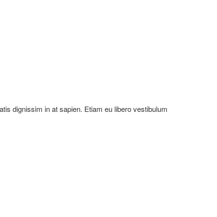
natis dignissim in at sapien. Etiam eu libero vestibulum