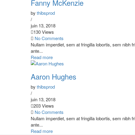
Fanny McKenzie
by
thibsprod
/
juin 13, 2018
130 Views
No Comments
Nullam imperdiet, sem at fringilla lobortis, sem nibh f
ante...
Read more
Aaron Hughes
by
thibsprod
/
juin 13, 2018
203 Views
No Comments
Nullam imperdiet, sem at fringilla lobortis, sem nibh f
ante...
Read more