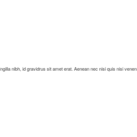
ringilla nibh, id gravidrus sit amet erat. Aenean nec nisi quis nisi vene