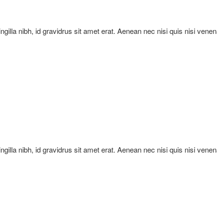
ringilla nibh, id gravidrus sit amet erat. Aenean nec nisi quis nisi vene
ringilla nibh, id gravidrus sit amet erat. Aenean nec nisi quis nisi vene