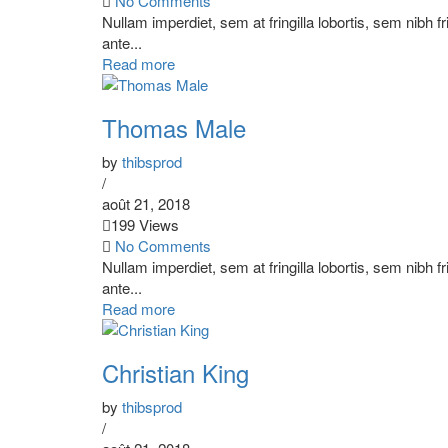
No Comments
Nullam imperdiet, sem at fringilla lobortis, sem nibh f
ante...
Read more
Thomas Male
by
thibsprod
/
août 21, 2018
199 Views
No Comments
Nullam imperdiet, sem at fringilla lobortis, sem nibh f
ante...
Read more
Christian King
by
thibsprod
/