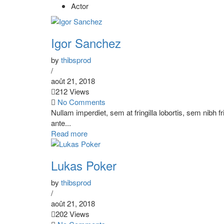
Actor
Igor Sanchez
by
thibsprod
/
août 21, 2018
212 Views
No Comments
Nullam imperdiet, sem at fringilla lobortis, sem nibh f
ante...
Read more
Lukas Poker
by
thibsprod
/
août 21, 2018
202 Views