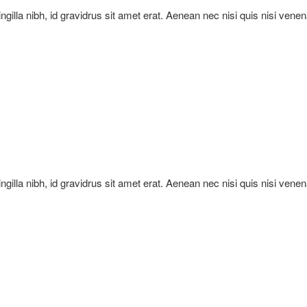
ringilla nibh, id gravidrus sit amet erat. Aenean nec nisi quis nisi vene
ringilla nibh, id gravidrus sit amet erat. Aenean nec nisi quis nisi vene