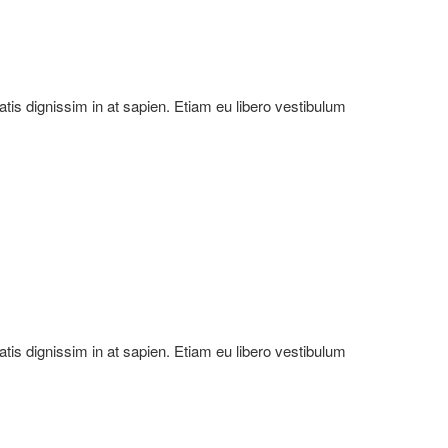
natis dignissim in at sapien. Etiam eu libero vestibulum
natis dignissim in at sapien. Etiam eu libero vestibulum