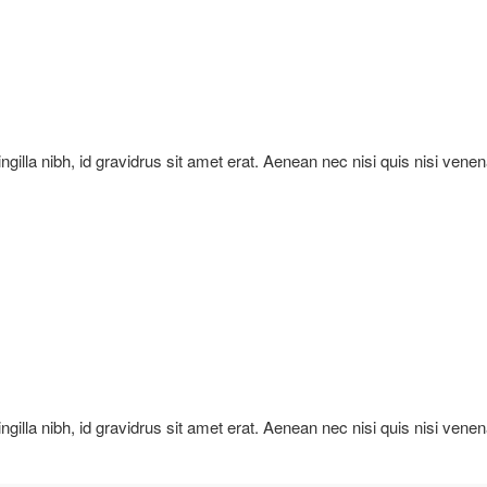
ringilla nibh, id gravidrus sit amet erat. Aenean nec nisi quis nisi vene
ringilla nibh, id gravidrus sit amet erat. Aenean nec nisi quis nisi vene