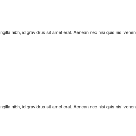
ringilla nibh, id gravidrus sit amet erat. Aenean nec nisi quis nisi vene
ringilla nibh, id gravidrus sit amet erat. Aenean nec nisi quis nisi vene