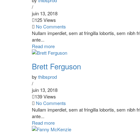
by
thibsprod
/
juin 13, 2018
125 Views
No Comments
Nullam imperdiet, sem at fringilla lobortis, sem nibh f
ante...
Read more
Brett Ferguson
by
thibsprod
/
juin 13, 2018
139 Views
No Comments
Nullam imperdiet, sem at fringilla lobortis, sem nibh f
ante...
Read more