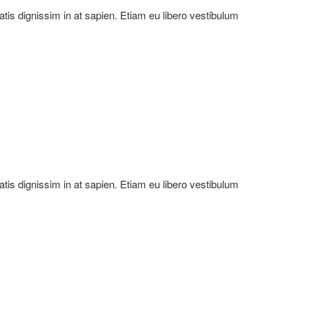
natis dignissim in at sapien. Etiam eu libero vestibulum
natis dignissim in at sapien. Etiam eu libero vestibulum