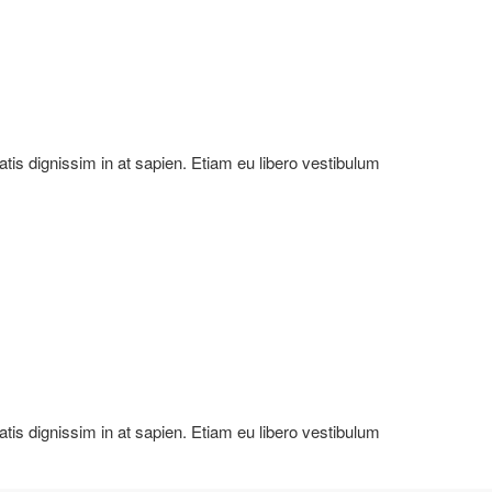
natis dignissim in at sapien. Etiam eu libero vestibulum
natis dignissim in at sapien. Etiam eu libero vestibulum