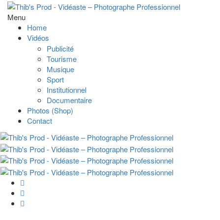
Menu
Home
Vidéos
Publicité
Tourisme
Musique
Sport
Institutionnel
Documentaire
Photos (Shop)
Contact