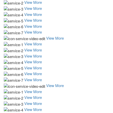
View More
View More
View More
View More
View More
View More
View More
View More
View More
View More
View More
View More
View More
View More
View More
View More
View More
View More
View More