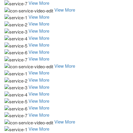
View More
View More
View More
View More
View More
View More
View More
View More
View More
View More
View More
View More
View More
View More
View More
View More
View More
View More
View More