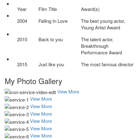
Year
Film Title
Award(s)
2004
Falling In Love
The best young actor,
Young Artist Award
2010
Back to you
The talent actor,
Breakthrough
Performance Award
2015
Just like you
The most famous director
My Photo
Gallery
View More
View More
View More
View More
View More
View More
View More