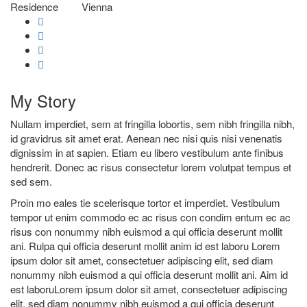
Residence
Vienna
My
Story
Nullam imperdiet, sem at fringilla lobortis, sem nibh fringilla nibh,
id gravidrus sit amet erat. Aenean nec nisi quis nisi venenatis
dignissim in at sapien. Etiam eu libero vestibulum ante finibus
hendrerit. Donec ac risus consectetur lorem volutpat tempus et
sed sem.
Proin mo eales tie scelerisque tortor et imperdiet. Vestibulum
tempor ut enim commodo ec ac risus con condim entum ec ac
risus con
nonummy nibh euismod a qui officia deserunt mollit
ani. Rulpa qui officia deserunt mollit anim id est laboru Lorem
ipsum dolor sit amet, consectetuer adipiscing elit, sed diam
nonummy nibh euismod a qui officia deserunt mollit ani. Aim id
est laboruLorem ipsum dolor sit amet, consectetuer adipiscing
elit, sed diam nonummy nibh euismod a qui officia deserunt