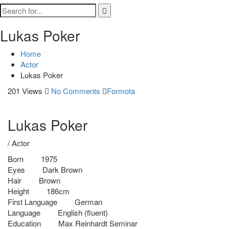
Lukas Poker
Home
Actor
Lukas Poker
201 Views
No Comments
Formota
Lukas Poker
/ Actor
Born
1975
Eyes
Dark Brown
Hair
Brown
Height
186cm
First Language
German
Language
English (fluent)
Education
Max Reinhardt Seminar