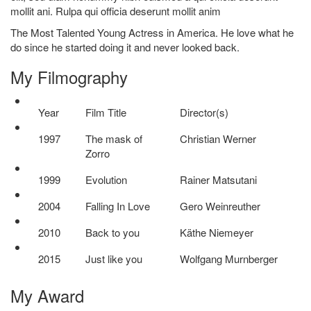
mollit ani. Rulpa qui officia deserunt mollit anim
The Most Talented Young Actress in America. He love what he
do since he started doing it and never looked back.
My
Filmography
Year
Film Title
Director(s)
1997
The mask of
Christian Werner
Zorro
1999
Evolution
Rainer Matsutani
2004
Falling In Love
Gero Weinreuther
2010
Back to you
Käthe Niemeyer
2015
Just like you
Wolfgang Murnberger
My
Award