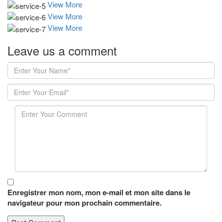
View More
View More
View More
Leave us
a comment
Enregistrer mon nom, mon e-mail et mon site dans le
navigateur pour mon prochain commentaire.