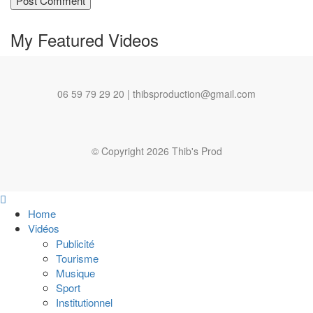
My Featured
Videos
06 59 79 29 20 | thibsproduction@gmail.com
© Copyright 2026 Thib's Prod
Home
Vidéos
Publicité
Tourisme
Musique
Sport
Institutionnel