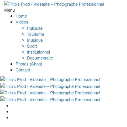
Menu
Home
Vidéos
Publicité
Tourisme
Musique
Sport
Institutionnel
Documentaire
Photos (Shop)
Contact