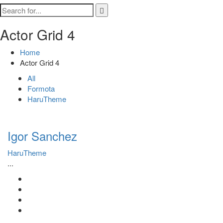
Actor Grid 4
Home
Actor Grid 4
All
Formota
HaruTheme
Igor Sanchez
HaruTheme
...