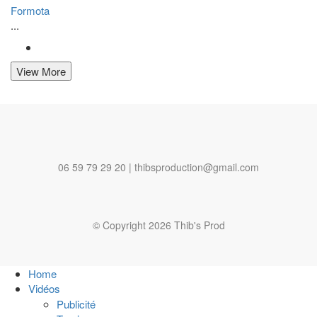
Formota
...
View More
06 59 79 29 20 | thibsproduction@gmail.com
© Copyright 2026 Thib's Prod
Home
Vidéos
Publicité