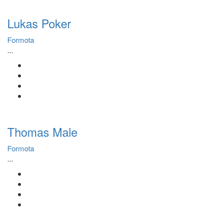
Lukas Poker
Formota
...
Thomas Male
Formota
...