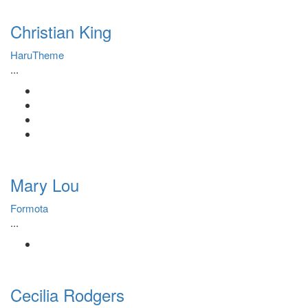
Christian King
HaruTheme
...
Mary Lou
Formota
...
Cecilia Rodgers