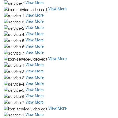
View More
View More
View More
View More
View More
View More
View More
View More
View More
View More
View More
View More
View More
View More
View More
View More
View More
View More
View More