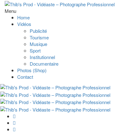
Menu
Home
Vidéos
Publicité
Tourisme
Musique
Sport
Institutionnel
Documentaire
Photos (Shop)
Contact