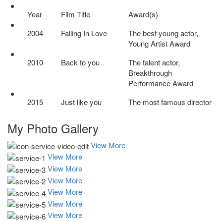
Year
Film Title
Award(s)
2004
Falling In Love
The best young actor,
Young Artist Award
2010
Back to you
The talent actor,
Breakthrough
Performance Award
2015
Just like you
The most famous director
My Photo
Gallery
View More
View More
View More
View More
View More
View More
View More