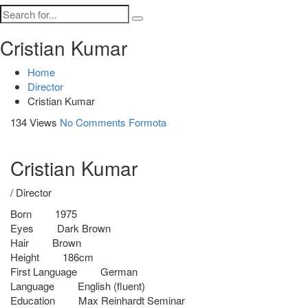
Cristian Kumar
Home
Director
Cristian Kumar
134 Views
No Comments
Formota
Cristian Kumar
/ Director
Born
1975
Eyes
Dark Brown
Hair
Brown
Height
186cm
First Language
German
Language
English (fluent)
Education
Max Reinhardt Seminar