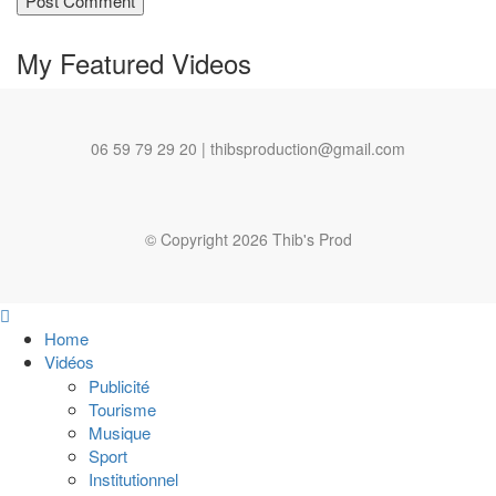
My Featured
Videos
06 59 79 29 20 | thibsproduction@gmail.com
© Copyright 2026 Thib's Prod
Home
Vidéos
Publicité
Tourisme
Musique
Sport
Institutionnel