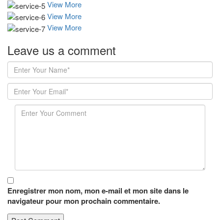
View More
View More
View More
Leave us
a comment
Enregistrer mon nom, mon e-mail et mon site dans le
navigateur pour mon prochain commentaire.