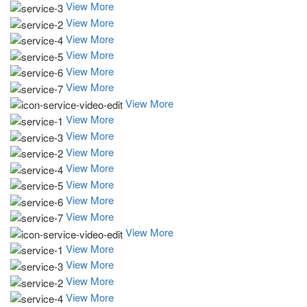
View More
View More
View More
View More
View More
View More
View More
View More
View More
View More
View More
View More
View More
View More
View More
View More
View More
View More
View More