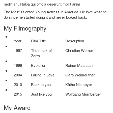
mollit ani. Rulpa qui officia deserunt mollit anim
The Most Talented Young Actress in America. He love what he
do since he started doing it and never looked back.
My
Filmography
Year
Film Title
Description
1997
The mask of
Christian Werner
Zorro
1999
Evolution
Rainer Matsutani
2004
Falling In Love
Gero Weinreuther
2010
Back to you
Käthe Niemeyer
2015
Just like you
Wolfgang Murnberger
My
Award