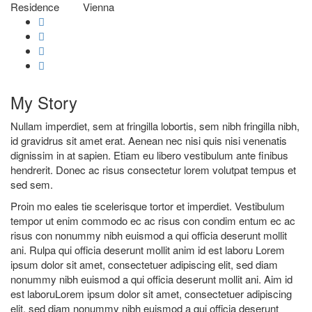
Residence
Vienna
My
Story
Nullam imperdiet, sem at fringilla lobortis, sem nibh fringilla nibh,
id gravidrus sit amet erat. Aenean nec nisi quis nisi venenatis
dignissim in at sapien. Etiam eu libero vestibulum ante finibus
hendrerit. Donec ac risus consectetur lorem volutpat tempus et
sed sem.
Proin mo eales tie scelerisque tortor et imperdiet. Vestibulum
tempor ut enim commodo ec ac risus con condim entum ec ac
risus con
nonummy nibh euismod a qui officia deserunt mollit
ani. Rulpa qui officia deserunt mollit anim id est laboru Lorem
ipsum dolor sit amet, consectetuer adipiscing elit, sed diam
nonummy nibh euismod a qui officia deserunt mollit ani. Aim id
est laboruLorem ipsum dolor sit amet, consectetuer adipiscing
elit, sed diam nonummy nibh euismod a qui officia deserunt