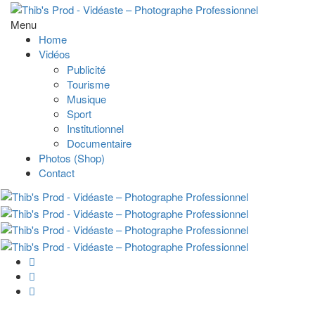
Menu
Home
Vidéos
Publicité
Tourisme
Musique
Sport
Institutionnel
Documentaire
Photos (Shop)
Contact