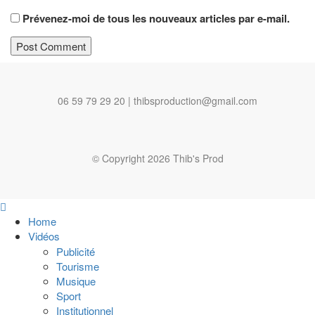
Prévenez-moi de tous les nouveaux articles par e-mail.
06 59 79 29 20 | thibsproduction@gmail.com
© Copyright 2026 Thib's Prod
Home
Vidéos
Publicité
Tourisme
Musique
Sport
Institutionnel