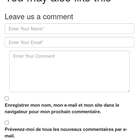
Leave us
a comment
Enregistrer mon nom, mon e-mail et mon site dans le
navigateur pour mon prochain commentaire.
Prévenez-moi de tous les nouveaux commentaires par e-
mail.