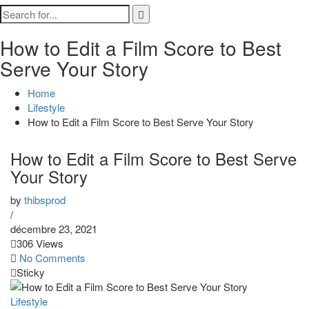
How to Edit a Film Score to Best
Serve Your Story
Home
Lifestyle
How to Edit a Film Score to Best Serve Your Story
How to Edit a Film Score to Best Serve
Your Story
by
thibsprod
/
décembre 23, 2021
306 Views
No Comments
Sticky
Lifestyle