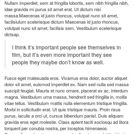
Nullam imperdiet, sem at fringilla lobortis, sem nibh fringilla nibh,
idae gravida mi purus sit amet erat. Ut dictum nisi
massa.Maecenas id justo rhoncus, volutpat nunc sit amet,
facilisiulum scelerisque dictum Maecenas id justo rhoncus,
volutpat nunc sit amet, facilisis sem. Vestibulum scelerisque
dictsap.
I think it’s important people see themselves in
film, but it’s even more important they see
people they maybe don’t know as well.
Fusce eget malesuada eros. Vivamus eros dolor, auctor aliquet
dolor sit amet, euismod imperdiet ex. Nam sed nulla sed massa
suscipit feugiat. Mauris et nunc ornare, placerat ex ac, interdum
magna. Vestibulum urna massa, hendrerit sed fringilla in, mollis
vitae tellus. Vestibulum mattis nulla elementum tristique fringilla.
Morbi in sollicitudin erat. Ut quis tristique mauris. Proin risus
purus, iaculis a orci ut, cursus bibendum panisl. Duis aliquam
gravida eros eget molestie. Class aptent taciti sociosqu ad litora
torquent per conubia nostra, per inceptos himenaeos.