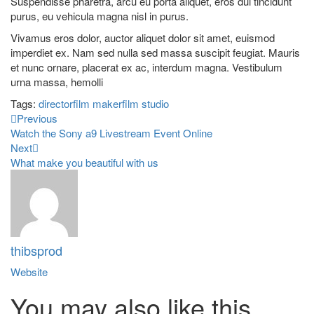
Suspendisse pharetra, arcu eu porta aliquet, eros dui tincidunt
purus, eu vehicula magna nisl in purus.
Vivamus eros dolor, auctor aliquet dolor sit amet, euismod
imperdiet ex. Nam sed nulla sed massa suscipit feugiat. Mauris
et nunc ornare, placerat ex ac, interdum magna. Vestibulum
urna massa, hemolli
Tags:
director
film maker
film studio
Previous
Watch the Sony a9 Livestream Event Online
Next
What make you beautiful with us
thibsprod
Website
You may also
like this