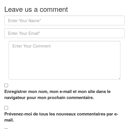
Leave us
a comment
Enregistrer mon nom, mon e-mail et mon site dans le
navigateur pour mon prochain commentaire.
Prévenez-moi de tous les nouveaux commentaires par e-
mail.