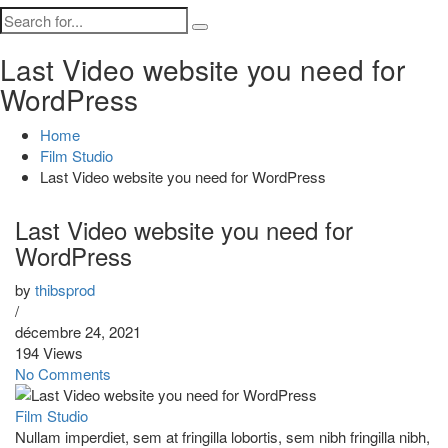
Last Video website you need for
WordPress
Home
Film Studio
Last Video website you need for WordPress
Last Video website you need for
WordPress
by
thibsprod
/
décembre 24, 2021
194 Views
No Comments
Film Studio
Nullam imperdiet, sem at fringilla lobortis, sem nibh fringilla nibh,