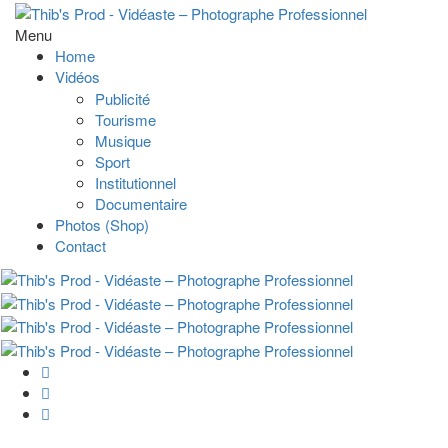
Menu
Home
Vidéos
Publicité
Tourisme
Musique
Sport
Institutionnel
Documentaire
Photos (Shop)
Contact