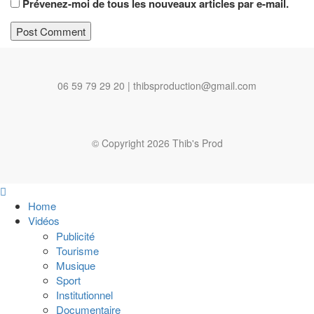
Prévenez-moi de tous les nouveaux articles par e-mail.
06 59 79 29 20 | thibsproduction@gmail.com
© Copyright 2026 Thib's Prod
Home
Vidéos
Publicité
Tourisme
Musique
Sport
Institutionnel
Documentaire