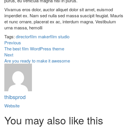
purus, eu vehicula magna nisl in purus.
Vivamus eros dolor, auctor aliquet dolor sit amet, euismod
imperdiet ex. Nam sed nulla sed massa suscipit feugiat. Mauris
et nunc ornare, placerat ex ac, interdum magna. Vestibulum
urna massa, hemolli
Tags:
director
film maker
film studio
Previous
The best film WordPress theme
Next
Are you ready to make it awesome
thibsprod
Website
You may also
like this