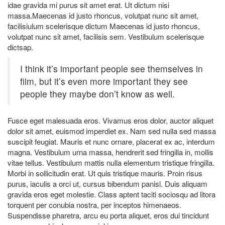
idae gravida mi purus sit amet erat. Ut dictum nisi
massa.Maecenas id justo rhoncus, volutpat nunc sit amet,
facilisiulum scelerisque dictum Maecenas id justo rhoncus,
volutpat nunc sit amet, facilisis sem. Vestibulum scelerisque
dictsap.
I think it’s important people see themselves in
film, but it’s even more important they see
people they maybe don’t know as well.
Fusce eget malesuada eros. Vivamus eros dolor, auctor aliquet
dolor sit amet, euismod imperdiet ex. Nam sed nulla sed massa
suscipit feugiat. Mauris et nunc ornare, placerat ex ac, interdum
magna. Vestibulum urna massa, hendrerit sed fringilla in, mollis
vitae tellus. Vestibulum mattis nulla elementum tristique fringilla.
Morbi in sollicitudin erat. Ut quis tristique mauris. Proin risus
purus, iaculis a orci ut, cursus bibendum panisl. Duis aliquam
gravida eros eget molestie. Class aptent taciti sociosqu ad litora
torquent per conubia nostra, per inceptos himenaeos.
Suspendisse pharetra, arcu eu porta aliquet, eros dui tincidunt