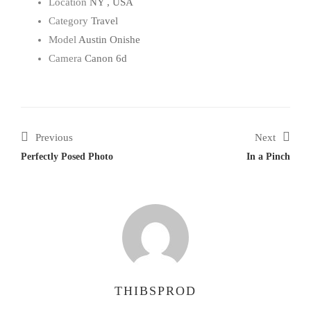
Location
NY , USA
Category
Travel
Model
Austin Onishe
Camera
Canon 6d
Previous
Next
Perfectly Posed Photo
In a Pinch
THIBSPROD