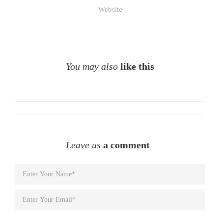
Website
You may also
like this
Leave us
a comment