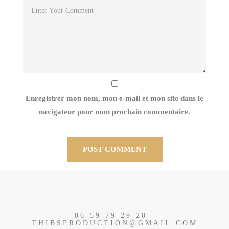
Enregistrer mon nom, mon e-mail et mon site dans le
navigateur pour mon prochain commentaire.
06 59 79 29 20 |
THIBSPRODUCTION@GMAIL.COM