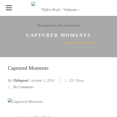
CAPTURED MOMENTS
Home
Portfolio
Captured Moments
Captured Moments
By
Thibsprod
/
octobre 5, 2016
231 Views
No Comments