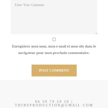
Enregistrer mon nom, mon e-mail et mon site dans le
navigateur pour mon prochain commentaire.
06 59 79 29 20 |
THIBSPRODUCTION@GMAIL.COM