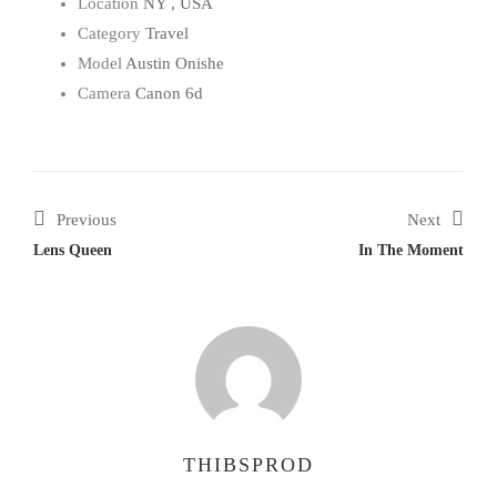
Location
NY , USA
Category
Travel
Model
Austin Onishe
Camera
Canon 6d
Previous
Next
Lens Queen
In The Moment
THIBSPROD