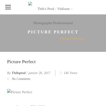
PICTURE PERFECT
Home
Portfolio
Picture Perfect
Picture Perfect
By
Thibsprod
/
janvier 28, 2017
146 Views
No Comments