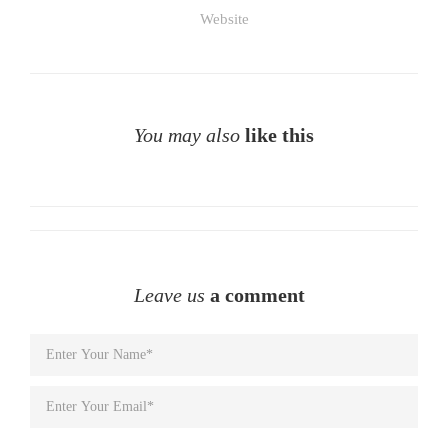
Website
You may also
like this
Leave us
a comment